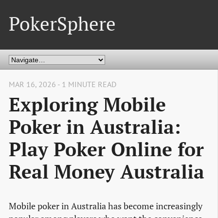
PokerSphere
MAR 16, 2026 - 1 MINUTE READ
Exploring Mobile
Poker in Australia:
Play Poker Online for
Real Money Australia
Mobile poker in Australia has become increasingly