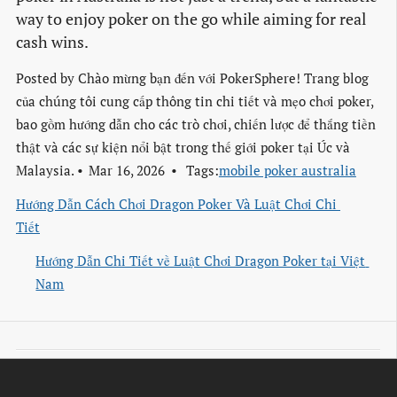
way to enjoy poker on the go while aiming for real
cash wins.
Posted by
Chào mừng bạn đến với PokerSphere! Trang blog
của chúng tôi cung cấp thông tin chi tiết và mẹo chơi poker,
bao gồm hướng dẫn cho các trò chơi, chiến lược để thắng tiền
thật và các sự kiện nổi bật trong thế giới poker tại Úc và
Malaysia.
Mar 16, 2026
Tags:
mobile poker australia
Hướng Dẫn Cách Chơi Dragon Poker Và Luật Chơi Chi 
Tiết
Hướng Dẫn Chi Tiết về Luật Chơi Dragon Poker tại Việt 
Nam