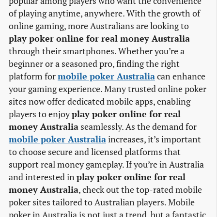
popular among players who want the convenience
of playing anytime, anywhere. With the growth of
online gaming, more Australians are looking to
play poker online for real money Australia
through their smartphones. Whether you’re a
beginner or a seasoned pro, finding the right
platform for
mobile poker Australia
can enhance
your gaming experience. Many trusted online poker
sites now offer dedicated mobile apps, enabling
players to enjoy
play poker online for real
money Australia
seamlessly. As the demand for
mobile poker Australia
increases, it’s important
to choose secure and licensed platforms that
support real money gameplay. If you’re in Australia
and interested in
play poker online for real
money Australia
, check out the top-rated mobile
poker sites tailored to Australian players. Mobile
poker in Australia is not just a trend, but a fantastic