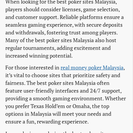
When looking for the best poker sites Malaysia,
players should consider licenses, game selection,
and customer support. Reliable platforms ensure a
seamless gaming experience, with secure deposits
and withdrawals, fostering trust among players.
Many of the best poker sites Malaysia also host
regular tournaments, adding excitement and
increased winning potential.
For those interested in
real money poker Malaysia
,
it’s vital to choose sites that prioritize safety and
fairness. The best poker sites Malaysia often
feature user-friendly interfaces and 24/7 support,
providing a smooth gaming environment. Whether
you prefer Texas Hold’em or Omaha, the top
options in Malaysia will meet your needs and
ensure a fun, rewarding experience.