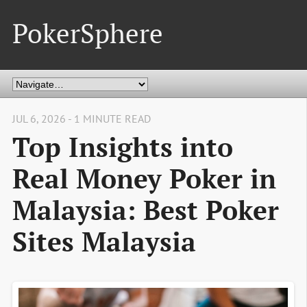
PokerSphere
JUL 6, 2026 - 1 MINUTE READ
Top Insights into
Real Money Poker in
Malaysia: Best Poker
Sites Malaysia