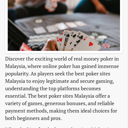
Discover the exciting world of real money poker in
Malaysia, where online poker has gained immense
popularity. As players seek the best poker sites
Malaysia to enjoy legitimate and secure gaming,
understanding the top platforms becomes
essential. The best poker sites Malaysia offer a
variety of games, generous bonuses, and reliable
payment methods, making them ideal choices for
both beginners and pros.