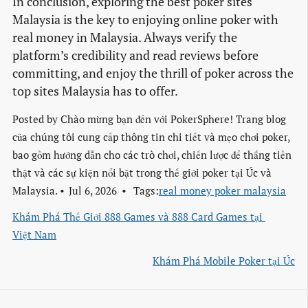
In conclusion, exploring the best poker sites
Malaysia is the key to enjoying online poker with
real money in Malaysia. Always verify the
platform’s credibility and read reviews before
committing, and enjoy the thrill of poker across the
top sites Malaysia has to offer.
Posted by
Chào mừng bạn đến với PokerSphere! Trang blog
của chúng tôi cung cấp thông tin chi tiết và mẹo chơi poker,
bao gồm hướng dẫn cho các trò chơi, chiến lược để thắng tiền
thật và các sự kiện nổi bật trong thế giới poker tại Úc và
Malaysia.
Jul 6, 2026
Tags:
real money poker malaysia
Khám Phá Thế Giới 888 Games và 888 Card Games tại 
Việt Nam
Khám Phá Mobile Poker tại Úc