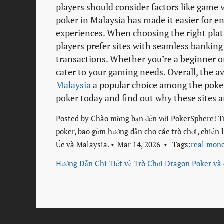
players should consider factors like game 
poker in Malaysia has made it easier for e
experiences. When choosing the right platf
players prefer sites with seamless banking
transactions. Whether you’re a beginner or
cater to your gaming needs. Overall, the a
Malaysia
a popular choice among the poker
poker today and find out why these sites a
Posted by
Chào mừng bạn đến với PokerSphere! Tra
poker, bao gồm hướng dẫn cho các trò chơi, chiến lư
Úc và Malaysia.
Mar 14, 2026
Tags:
real mon
Hướng Dẫn Chi Tiết về Trò Chơi Dragon Poker và 