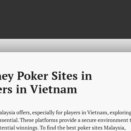
y Poker Sites in
ers in Vietnam
alaysia offers, especially for players in Vietnam, explorin
essential. These platforms provide a secure environment 
ential winnings. To find the best poker sites Malaysia,