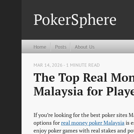
PokerSphere
Home
Posts
About Us
MAR 14, 2026 - 1 MINUTE READ
The Top Real Mone
Malaysia for Play
If you’re looking for the best poker sites M
options for
real money poker Malaysia
is 
enjoy poker games with real stakes and pot