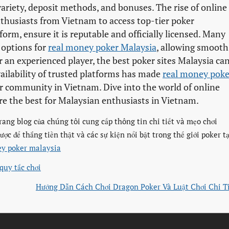
variety, deposit methods, and bonuses. The rise of online
nthusiasts from Vietnam to access top-tier poker
orm, ensure it is reputable and officially licensed. Many
 options for
real money poker Malaysia
, allowing smooth
 an experienced player, the best poker sites Malaysia ca
vailability of trusted platforms has made
real money poker
 community in Vietnam. Dive into the world of online
re the best for Malaysian enthusiasts in Vietnam.
ng blog của chúng tôi cung cấp thông tin chi tiết và mẹo chơi
ợc để thắng tiền thật và các sự kiện nổi bật trong thế giới poker tạ
ey poker malaysia
quy tắc chơi
Hướng Dẫn Cách Chơi Dragon Poker Và Luật Chơi Chi T