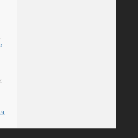
n
 
i
iết