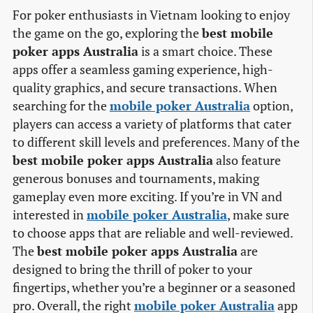
For poker enthusiasts in Vietnam looking to enjoy
the game on the go, exploring the
best mobile
poker apps Australia
is a smart choice. These
apps offer a seamless gaming experience, high-
quality graphics, and secure transactions. When
searching for the
mobile poker Australia
option,
players can access a variety of platforms that cater
to different skill levels and preferences. Many of the
best mobile poker apps Australia
also feature
generous bonuses and tournaments, making
gameplay even more exciting. If you’re in VN and
interested in
mobile poker Australia
, make sure
to choose apps that are reliable and well-reviewed.
The
best mobile poker apps Australia
are
designed to bring the thrill of poker to your
fingertips, whether you’re a beginner or a seasoned
pro. Overall, the right
mobile poker Australia
app