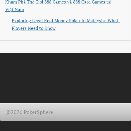
Khám Phá Thế Giới 888 Games và 888 Card Games tại 
Việt Nam
Exploring Legal Real Money Poker in Malaysia: What 
Players Need to Know
@2026 PokerSphere