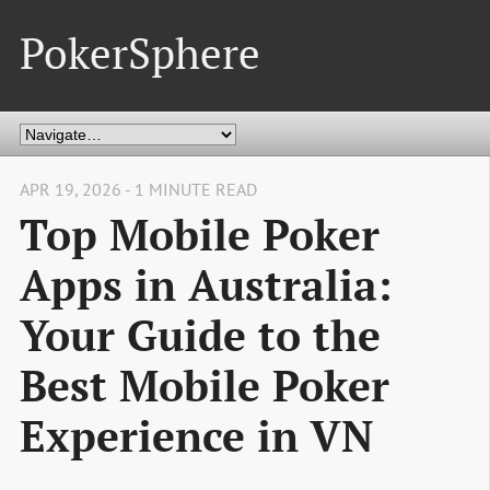
PokerSphere
APR 19, 2026 - 1 MINUTE READ
Top Mobile Poker
Apps in Australia:
Your Guide to the
Best Mobile Poker
Experience in VN