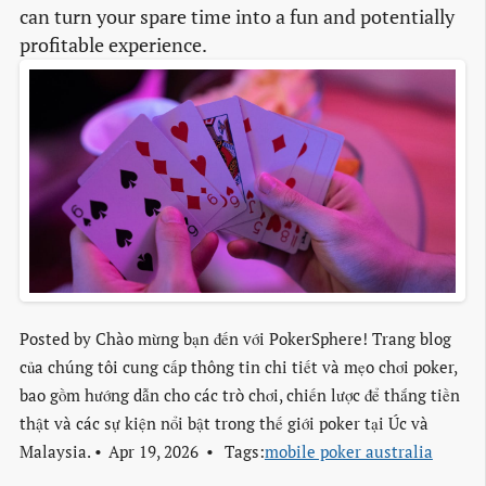
can turn your spare time into a fun and potentially
profitable experience.
Posted by
Chào mừng bạn đến với PokerSphere! Trang blog
của chúng tôi cung cấp thông tin chi tiết và mẹo chơi poker,
bao gồm hướng dẫn cho các trò chơi, chiến lược để thắng tiền
thật và các sự kiện nổi bật trong thế giới poker tại Úc và
Malaysia.
Apr 19, 2026
Tags:
mobile poker australia