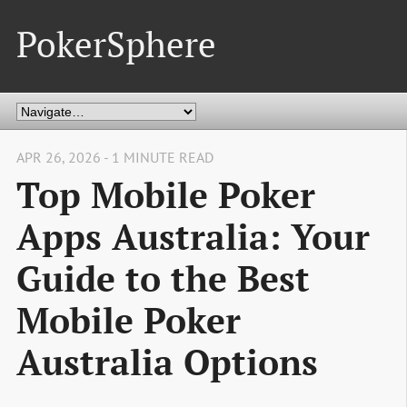
PokerSphere
APR 26, 2026 - 1 MINUTE READ
Top Mobile Poker
Apps Australia: Your
Guide to the Best
Mobile Poker
Australia Options