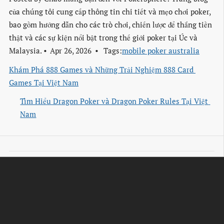
của chúng tôi cung cấp thông tin chi tiết và mẹo chơi poker,
bao gồm hướng dẫn cho các trò chơi, chiến lược để thắng tiền
thật và các sự kiện nổi bật trong thế giới poker tại Úc và
Malaysia.
Apr 26, 2026
Tags:
mobile poker australia
Khám Phá 888 Games và Những Trải Nghiệm 888 Card 
Games Tại Việt Nam
Tìm Hiểu Dragon Poker và Dragon Poker Rules Tại Việt 
Nam