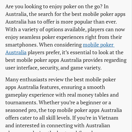
Are you looking to enjoy poker on the go? In
Australia, the search for the best mobile poker apps
Australia has to offer is more popular than ever.
With a variety of options available, players can now
enjoy seamless poker experiences right from their
smartphones. When considering
mobile poker 
Australia
players prefer, it’s essential to look at the
best mobile poker apps Australia provides regarding
user interface, security, and game variety.
Many enthusiasts review the best mobile poker
apps Australia features, ensuring a smooth
gameplay experience with real money tables and
tournaments. Whether you’re a beginner or a
seasoned pro, the top mobile poker apps Australia
offers cater to all skill levels. If you’re in Vietnam
and interested in connecting with Australian