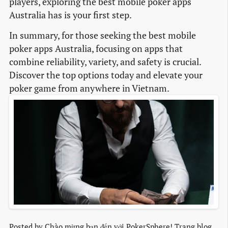
players, exploring the best mobile poker apps
Australia has is your first step.
In summary, for those seeking the best mobile
poker apps Australia, focusing on apps that
combine reliability, variety, and safety is crucial.
Discover the top options today and elevate your
poker game from anywhere in Vietnam.
Posted by
Chào mừng bạn đến với PokerSphere! Trang blog