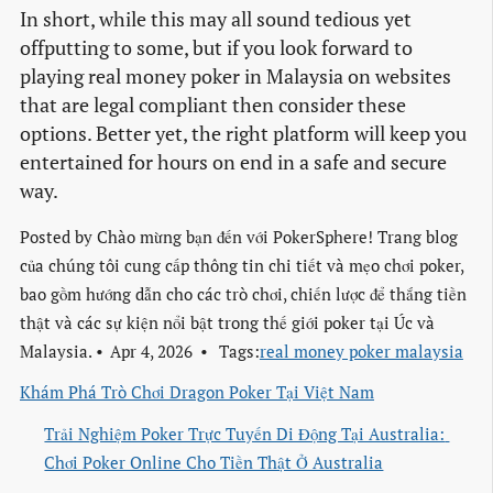
In short, while this may all sound tedious yet
offputting to some, but if you look forward to
playing real money poker in Malaysia on websites
that are legal compliant then consider these
options. Better yet, the right platform will keep you
entertained for hours on end in a safe and secure
way.
Posted by
Chào mừng bạn đến với PokerSphere! Trang blog
của chúng tôi cung cấp thông tin chi tiết và mẹo chơi poker,
bao gồm hướng dẫn cho các trò chơi, chiến lược để thắng tiền
thật và các sự kiện nổi bật trong thế giới poker tại Úc và
Malaysia.
Apr 4, 2026
Tags:
real money poker malaysia
Khám Phá Trò Chơi Dragon Poker Tại Việt Nam
Trải Nghiệm Poker Trực Tuyến Di Động Tại Australia: 
Chơi Poker Online Cho Tiền Thật Ở Australia