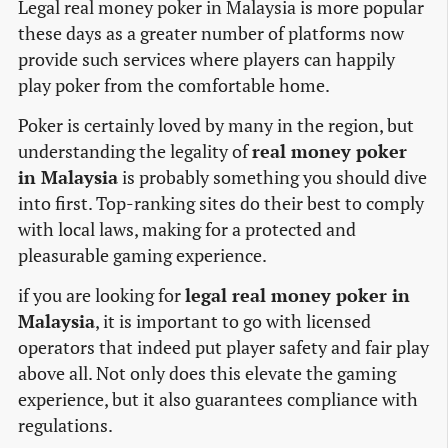
Legal real money poker in Malaysia is more popular
these days as a greater number of platforms now
provide such services where players can happily
play poker from the comfortable home.
Poker is certainly loved by many in the region, but
understanding the legality of
real money poker
in Malaysia
is probably something you should dive
into first. Top-ranking sites do their best to comply
with local laws, making for a protected and
pleasurable gaming experience.
if you are looking for
legal real money poker in
Malaysia
, it is important to go with licensed
operators that indeed put player safety and fair play
above all. Not only does this elevate the gaming
experience, but it also guarantees compliance with
regulations.