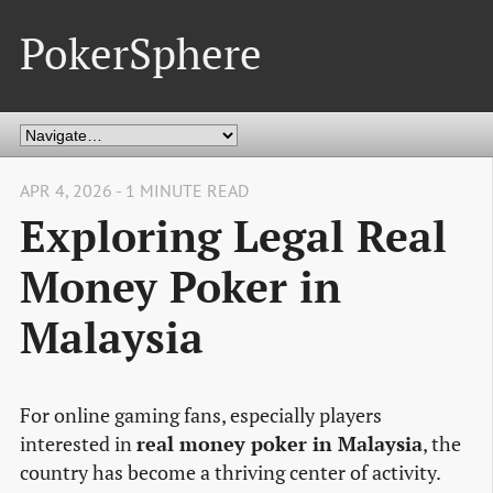
PokerSphere
APR 4, 2026 - 1 MINUTE READ
Exploring Legal Real
Money Poker in
Malaysia
For online gaming fans, especially players
interested in
real money poker in Malaysia
, the
country has become a thriving center of activity.