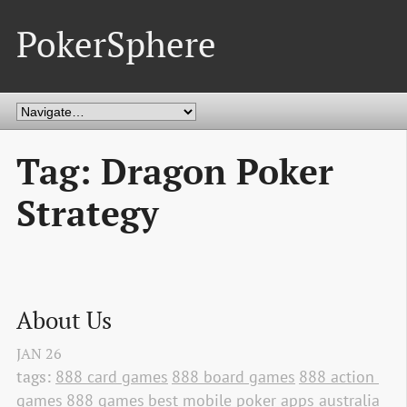
PokerSphere
Tag: Dragon Poker
Strategy
About Us
JAN
26
tags:
888 card games
888 board games
888 action 
games
888 games
best mobile poker apps australia