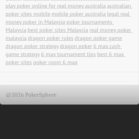
play poker online for real money australia
australian 
poker sites mobile
mobile poker australia
legal real 
money poker in Malaysia
poker tournaments 
Malaysia
best poker sites Malaysia
real money poker 
malaysia
dragon poker rules
dragon poker game
dragon poker strategy
dragon poker
6 max cash 
game strategy
6 max tournament tips
best 6 max 
poker sites
poker room 6 max
@2026 PokerSphere