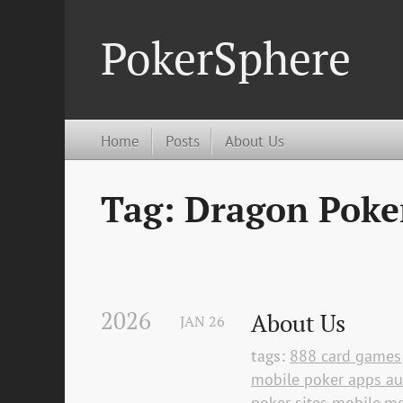
PokerSphere
Home
Posts
About Us
Tag: Dragon Poke
2026
About Us
JAN
26
tags:
888 card games
mobile poker apps aus
poker sites mobile
mo