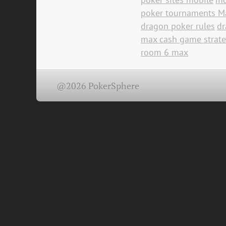
poker tournaments M
dragon poker rules
d
max cash game strat
room 6 max
@2026 PokerSphere