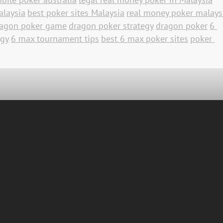
alaysia
best poker sites Malaysia
real money poker malays
ragon poker game
dragon poker strategy
dragon poker
6 
egy
6 max tournament tips
best 6 max poker sites
poker 