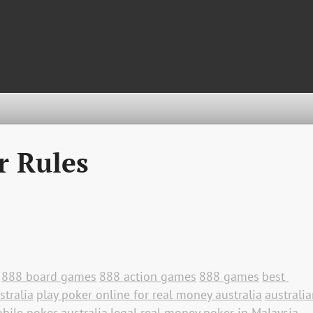
r Rules
888 board games
888 action games
888 games
best 
tralia
play poker online for real money australia
australia
bile poker australia
legal real money poker in Malaysia