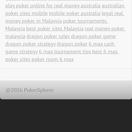
play poker online for real money australia
australian 
poker sites mobile
mobile poker australia
legal real 
money poker in Malaysia
poker tournaments 
Malaysia
best poker sites Malaysia
real money poker 
malaysia
dragon poker rules
dragon poker game
dragon poker strategy
dragon poker
6 max cash 
game strategy
6 max tournament tips
best 6 max 
poker sites
poker room 6 max
@2026 PokerSphere