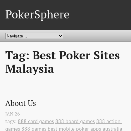
PokerSphere
Tag: Best Poker Sites
Malaysia
About Us
JAN
26
tags:
888 card games
888 board games
888 action 
games
888 games
best mobile poker apps australia