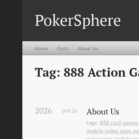
PokerSphere
Home
Posts
About Us
Tag: 888 Action 
2026
About Us
JAN
26
tags:
888 card games
mobile poker apps aus
poker sites mobile
mo