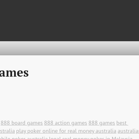
Games
888 board games
888 action games
888 games
best 
tralia
play poker online for real money australia
australia
bile poker australia
legal real money poker in Malaysia