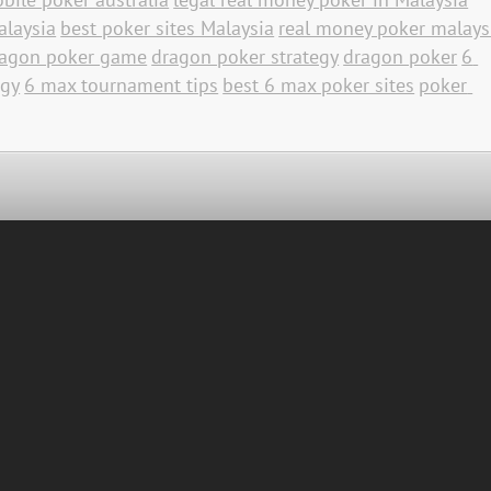
alaysia
best poker sites Malaysia
real money poker malays
ragon poker game
dragon poker strategy
dragon poker
6 
egy
6 max tournament tips
best 6 max poker sites
poker 