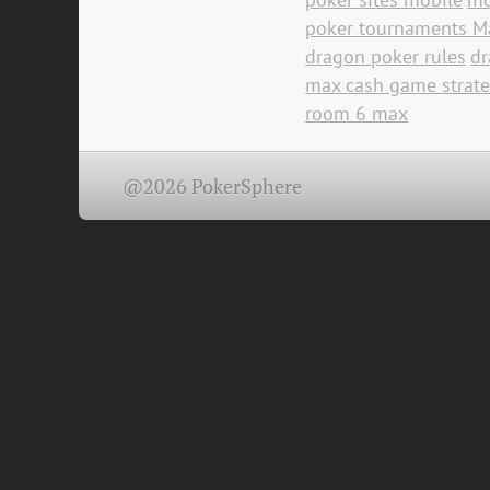
poker tournaments M
dragon poker rules
d
max cash game strat
room 6 max
@2026 PokerSphere