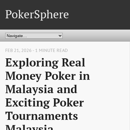
PokerSphere
FEB 21, 2026 - 1 MINUTE READ
Exploring Real
Money Poker in
Malaysia and
Exciting Poker
Tournaments
Malaysia