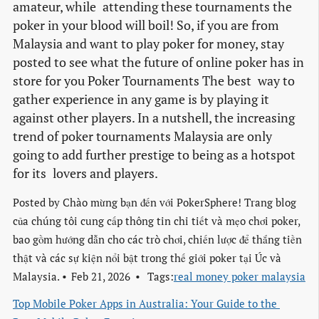
amateur, while attending these tournaments the
poker in your blood will boil! So, if you are from
Malaysia and want to play poker for money, stay
posted to see what the future of online poker has in
store for you Poker Tournaments The best way to
gather experience in any game is by playing it
against other players. In a nutshell, the increasing
trend of poker tournaments Malaysia are only
going to add further prestige to being as a hotspot
for its lovers and players.
Posted by
Chào mừng bạn đến với PokerSphere! Trang blog
của chúng tôi cung cấp thông tin chi tiết và mẹo chơi poker,
bao gồm hướng dẫn cho các trò chơi, chiến lược để thắng tiền
thật và các sự kiện nổi bật trong thế giới poker tại Úc và
Malaysia.
Feb 21, 2026
Tags:
real money poker malaysia
Top Mobile Poker Apps in Australia: Your Guide to the 