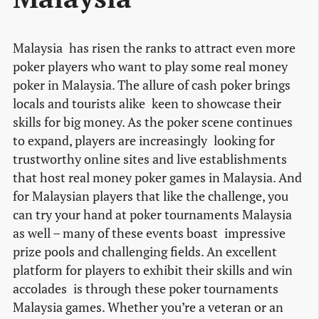
Malaysia has risen the ranks to attract even more
poker players who want to play some real money
poker in Malaysia. The allure of cash poker brings
locals and tourists alike keen to showcase their
skills for big money. As the poker scene continues
to expand, players are increasingly looking for
trustworthy online sites and live establishments
that host real money poker games in Malaysia. And
for Malaysian players that like the challenge, you
can try your hand at poker tournaments Malaysia
as well – many of these events boast impressive
prize pools and challenging fields. An excellent
platform for players to exhibit their skills and win
accolades is through these poker tournaments
Malaysia games. Whether you’re a veteran or an